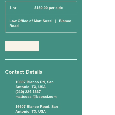
$150.00
per
1 hr
1
$150.00 per side
side
h
Law Office of Matt Sossi
|
Blanco
Road
Book Now
Contact Details
16607 Blanco Rd, San
Antonio, TX, USA
(210) 224-1667
mattsossi@bsossi.com
16607 Blanco Road, San
Antonio, TX, USA