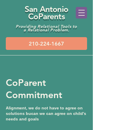
San Antonio
CoParents
Providing Relational Tools to
a Relational Problem.
CoParent
Commitment
Alignment, we do not have to agree on
solutions bucan we can agree on child's
needs and goals