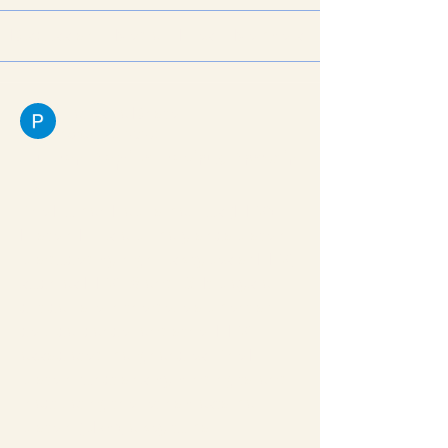
Discussion
Media
Files
Members
Pratiksha Dhote
March 21, 2026
Human Papillomavirus Protein
E7
The Human Papillomavirus (HPV) 
Protein E7 is a primary oncoprotein 
produced by high-risk types of HPV, 
such as HPV 16 and 18. It plays a 
critical role in the development of 
cervical cancer and other HPV-
associated malignancies. The E7 
protein functions by binding to and 
inactivating the retinoblastoma 
protein (pRb), a key tumor 