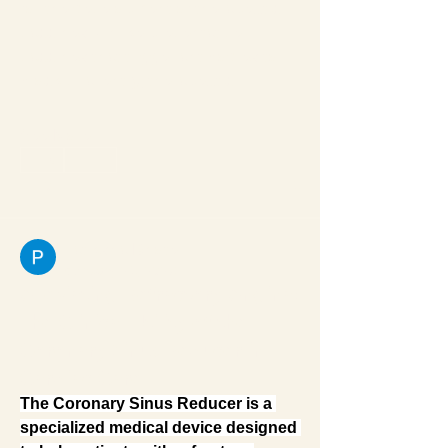
for the development of therapeutic 
vaccines. Unlike preventative 
vaccines that trigger antibodies to 
block viral entry, therapeutic…
See More
0
0
1
Pratiksha Dhote
February 21, 2026
Alleviating Refractory Angina:
The Clinical Utility of the
Coronary Sinus Reducer in
Cardiac Care
The Coronary Sinus Reducer is a 
specialized medical device designed 