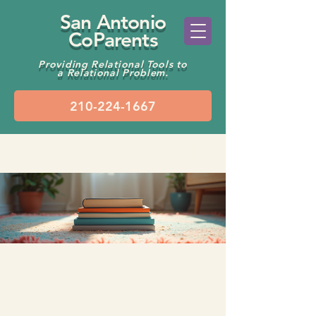
San Antonio
CoParents
Providing Relational Tools to
a Relational Problem.
Groups
Kids’ Wellbeing Chat
Public
·
2 members
Join